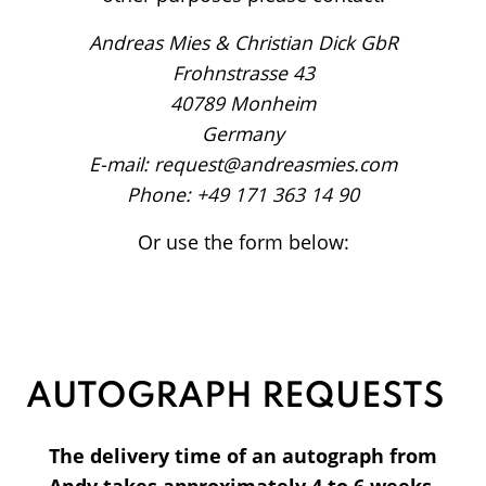
Andreas Mies & Christian Dick GbR
Frohnstrasse 43
40789 Monheim
Germany
E-mail: request@andreasmies.com
Phone: +49 171 363 14 90
Or use the form below:
AUTOGRAPH REQUESTS
The delivery time of an autograph from
Andy takes approximately 4 to 6 weeks.