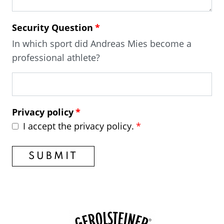
Security Question
In which sport did Andreas Mies become a
professional athlete?
Privacy policy
I accept the privacy policy.
SUBMIT