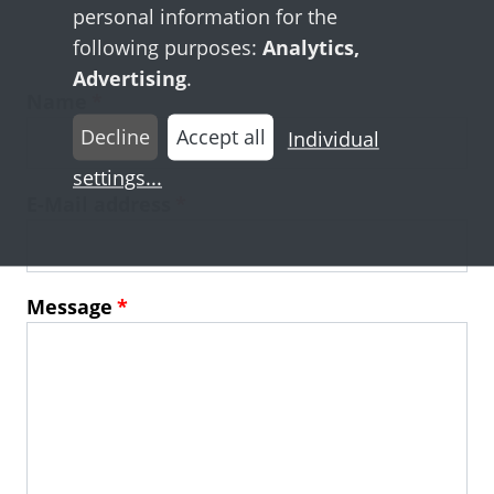
personal information for the
following purposes:
Analytics,
Advertising
.
Name
Decline
Accept all
Individual
settings
...
E-Mail address
Message