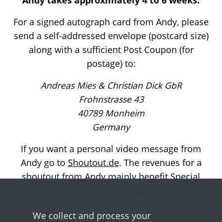
For a signed autograph card from Andy, please
send a self-addressed envelope (postcard size)
along with a sufficient Post Coupon (for
postage) to:
Andreas Mies & Christian Dick GbR
Frohnstrasse 43
40789 Monheim
Germany
If you want a personal video message from
Andy go to
Shoutout.de
. The revenues for a
shoutout from Andy mainly benefit Special
Olympics North Rhine-Westphalia.
We collect and process your