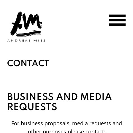
Go to main page content
CONTACT
BUSINESS AND MEDIA
REQUESTS
For business proposals, media requests and
other purposes please contact: